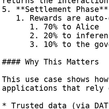
returns the interaction
5. **Settlement Phase**

   1. Rewards are auto-distributed as follows:

      1. 70% to Alice

      2. 20% to inference node operators

      3. 10% to the governance pool

#### Why This Matters

This use case shows how
applications that rely o
* Trusted data (via DAT)