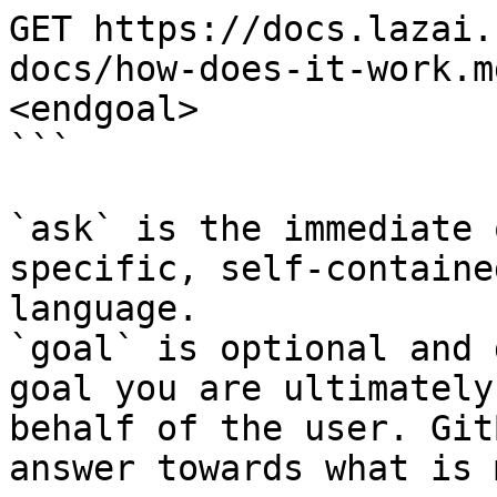
GET https://docs.lazai.
docs/how-does-it-work.m
<endgoal>

```

`ask` is the immediate 
specific, self-containe
language.

`goal` is optional and 
goal you are ultimately
behalf of the user. Git
answer towards what is 