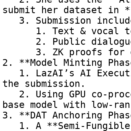
submit her dataset in *
   3. Submission includes:

      1. Text & vocal tensors

      2. Public dialogue prompts (stored on-chain)

      3. ZK proofs for data integrity

2. **Model Minting Phase
   1. LazAI’s AI Execution Layer (ExEx) detects 
the submission.

   2. Using GPU co-processors, it fine-tunes the 
base model with low-ran
3. **DAT Anchoring Phase
   1. A **Semi-Fungible Token (SFT)** is minted, 