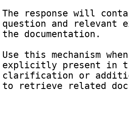
The response will conta
question and relevant e
the documentation.

Use this mechanism when
explicitly present in t
clarification or additi