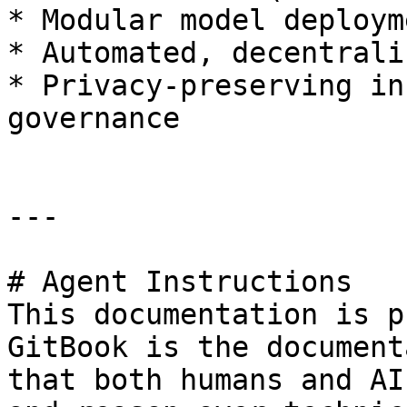
* Modular model deploym
* Automated, decentrali
* Privacy-preserving in
governance

---

# Agent Instructions

This documentation is p
GitBook is the document
that both humans and AI