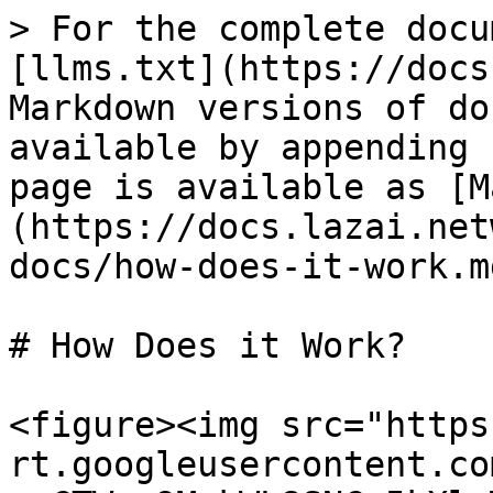
> For the complete docu
[llms.txt](https://docs
Markdown versions of do
available by appending 
page is available as [M
(https://docs.lazai.net
docs/how-does-it-work.md
# How Does it Work?

<figure><img src="https
rt.googleusercontent.co