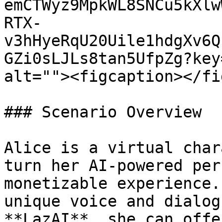
emCTWyz9MpkWL8SNCu5kXlw
RTX-
v3hHyeRqU20Uile1hdgXv6Q
GZi0sLJLs8tan5UfpZg?key
alt=""><figcaption></fi
### Scenario Overview

Alice is a virtual char
turn her AI-powered per
monetizable experience.
unique voice and dialog
**LazAI**, she can offe