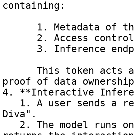
containing:

      1. Metadata of the base model

      2. Access controls

      3. Inference endpoints

      This token acts as a verified, tradable 
proof of data ownership
4. **Interactive Infere
   1. A user sends a request to talk with "Cyber 
Diva".

   2. The model runs on a GPU-powered node and 