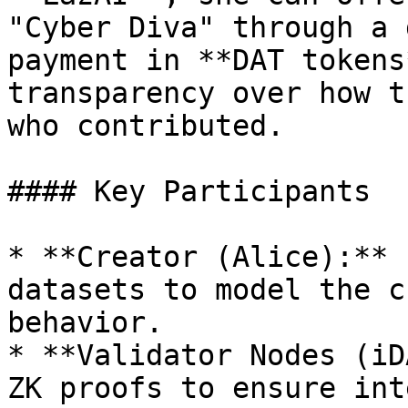
"Cyber Diva" through a 
payment in **DAT tokens
transparency over how t
who contributed.

#### Key Participants

* **Creator (Alice):** 
datasets to model the c
behavior.

* **Validator Nodes (iD
ZK proofs to ensure int