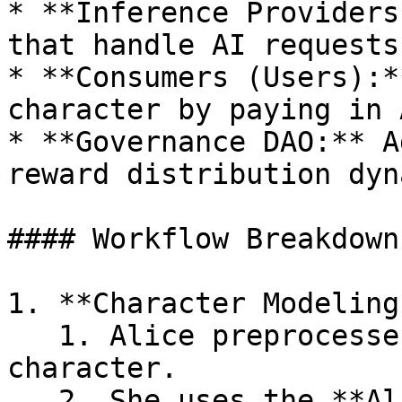
* **Inference Providers
that handle AI requests.
* **Consumers (Users):*
character by paying in 
* **Governance DAO:** A
reward distribution dyn
#### Workflow Breakdown

1. **Character Modeling
   1. Alice preprocesses text/audio of the 
character.

   2. She uses the **Alith Agent Framework** to 