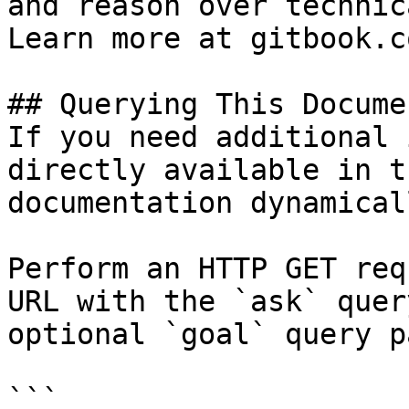
and reason over technic
Learn more at gitbook.co
## Querying This Docume
If you need additional 
directly available in t
documentation dynamical
Perform an HTTP GET req
URL with the `ask` quer
optional `goal` query p
```
