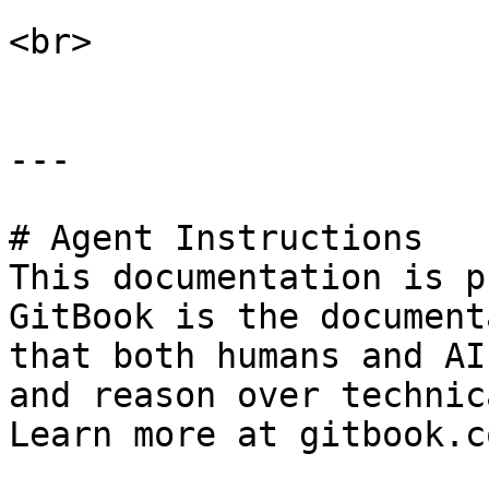
<br>

---

# Agent Instructions

This documentation is p
GitBook is the document
that both humans and AI
and reason over technic
Learn more at gitbook.co