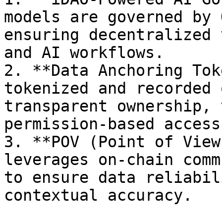
models are governed by 
ensuring decentralized 
and AI workflows.

2. **Data Anchoring Tok
tokenized and recorded 
transparent ownership, 
permission-based access
3. **POV (Point of View
leverages on-chain comm
to ensure data reliabil
contextual accuracy.
