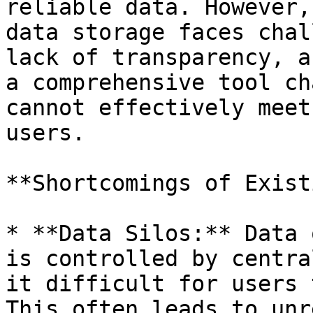
reliable data. However,
data storage faces chal
lack of transparency, a
a comprehensive tool ch
cannot effectively meet
users.

**Shortcomings of Exist
* **Data Silos:** Data 
is controlled by centra
it difficult for users 
This often leads to unr