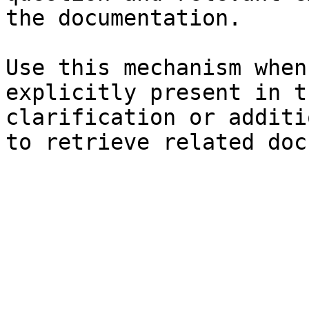
the documentation.

Use this mechanism when
explicitly present in t
clarification or additi