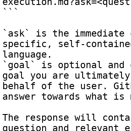
execution.md?ask=<quest
```

`ask` is the immediate 
specific, self-containe
language.

`goal` is optional and 
goal you are ultimately
behalf of the user. Git
answer towards what is 
The response will conta
question and relevant e