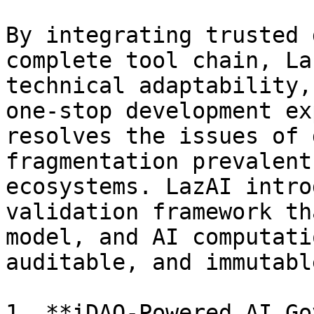
By integrating trusted 
complete tool chain, La
technical adaptability,
one-stop development ex
resolves the issues of 
fragmentation prevalent
ecosystems. LazAI intro
validation framework th
model, and AI computati
auditable, and immutable
1. **iDAO-Powered AI Go