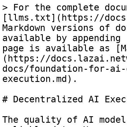
> For the complete docu
[llms.txt](https://docs
Markdown versions of do
available by appending 
page is available as [M
(https://docs.lazai.net
docs/foundation-for-ai-
execution.md).

# Decentralized AI Exec
The quality of AI model