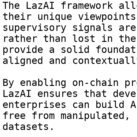
The LazAI framework all
their unique viewpoints
supervisory signals are
rather than lost in the
provide a solid foundat
aligned and contextuall
By enabling on-chain pr
LazAI ensures that deve
enterprises can build A
free from manipulated, 
datasets.
