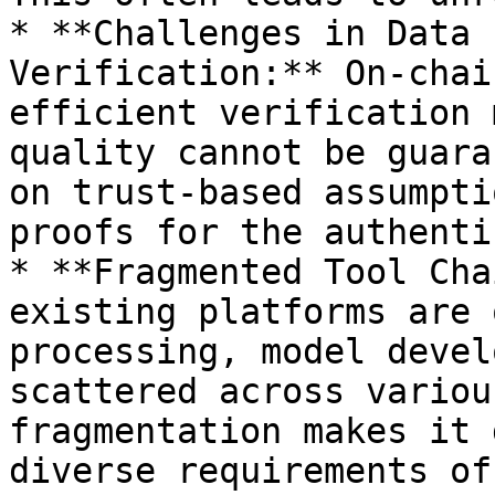
* **Challenges in Data 
Verification:** On-chai
efficient verification 
quality cannot be guara
on trust-based assumpti
proofs for the authenti
* **Fragmented Tool Cha
existing platforms are 
processing, model devel
scattered across variou
fragmentation makes it 
diverse requirements of