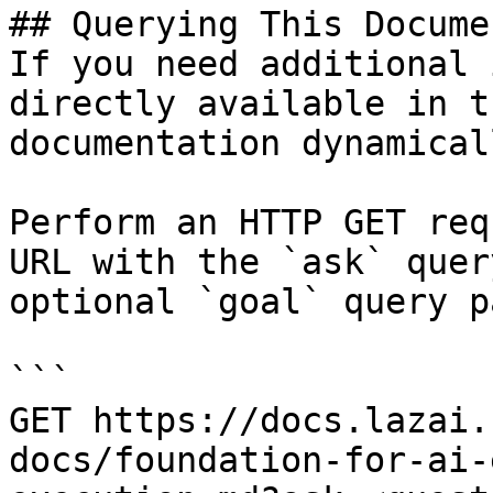
## Querying This Docume
If you need additional 
directly available in t
documentation dynamical
Perform an HTTP GET req
URL with the `ask` quer
optional `goal` query p
```

GET https://docs.lazai.
docs/foundation-for-ai-