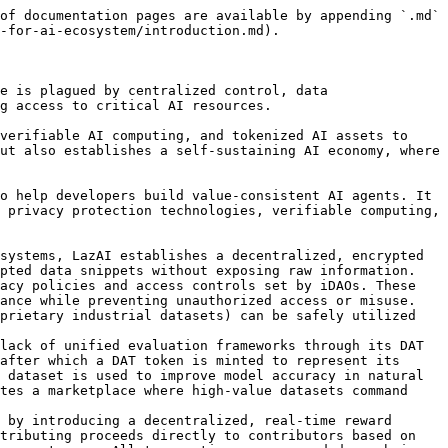
of documentation pages are available by appending `.md` 
-for-ai-ecosystem/introduction.md).

e is plagued by centralized control, data 
g access to critical AI resources.

verifiable AI computing, and tokenized AI assets to 
ut also establishes a self-sustaining AI economy, where 
o help developers build value-consistent AI agents. It 
 privacy protection technologies, verifiable computing, 
systems, LazAI establishes a decentralized, encrypted 
pted data snippets without exposing raw information. 
acy policies and access controls set by iDAOs. These 
ance while preventing unauthorized access or misuse. 
prietary industrial datasets) can be safely utilized 
lack of unified evaluation frameworks through its DAT 
after which a DAT token is minted to represent its 
 dataset is used to improve model accuracy in natural 
tes a marketplace where high-value datasets command 
 by introducing a decentralized, real-time reward 
tributing proceeds directly to contributors based on 