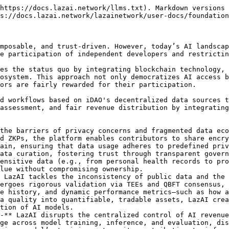
https://docs.lazai.network/llms.txt). Markdown versions 
s://docs.lazai.network/lazainetwork/user-docs/foundation
mposable, and trust-driven. However, today’s AI landscap
e participation of independent developers and restrictin
es the status quo by integrating blockchain technology, 
osystem. This approach not only democratizes AI access b
ors are fairly rewarded for their participation.

d workflows based on iDAO's decentralized data sources t
assessment, and fair revenue distribution by integrating
the barriers of privacy concerns and fragmented data eco
d ZKPs, the platform enables contributors to share encry
ain, ensuring that data usage adheres to predefined priv
ata curation, fostering trust through transparent govern
ensitive data (e.g., from personal health records to pro
lue without compromising ownership.

 LazAI tackles the inconsistency of public data and the 
ergoes rigorous validation via TEEs and QBFT consensus, 
e history, and dynamic performance metrics—such as how a
a quality into quantifiable, tradable assets, LazAI crea
tion of AI models.

-** LazAI disrupts the centralized control of AI revenue
ge across model training, inference, and evaluation, dis