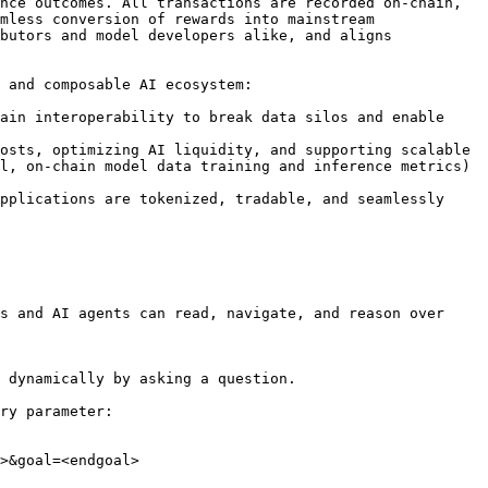
nce outcomes. All transactions are recorded on-chain, 
mless conversion of rewards into mainstream 
butors and model developers alike, and aligns 
 and composable AI ecosystem:

ain interoperability to break data silos and enable 
osts, optimizing AI liquidity, and supporting scalable 
l, on-chain model data training and inference metrics) 
pplications are tokenized, tradable, and seamlessly 
s and AI agents can read, navigate, and reason over 
 dynamically by asking a question.

ry parameter:

>&goal=<endgoal>
