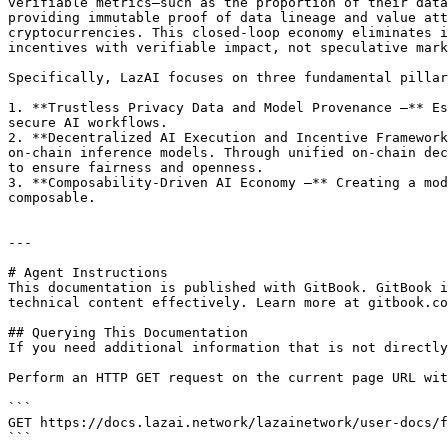
verifiable metrics—such as the proportion of their data
providing immutable proof of data lineage and value att
cryptocurrencies. This closed-loop economy eliminates i
incentives with verifiable impact, not speculative mark
Specifically, LazAI focuses on three fundamental pillar
1. **Trustless Privacy Data and Model Provenance –** Es
secure AI workflows.

2. **Decentralized AI Execution and Incentive Framework
on-chain inference models. Through unified on-chain dec
to ensure fairness and openness.

3. **Composability-Driven AI Economy –** Creating a mod
composable.

---

# Agent Instructions

This documentation is published with GitBook. GitBook i
technical content effectively. Learn more at gitbook.co
## Querying This Documentation

If you need additional information that is not directly
Perform an HTTP GET request on the current page URL wit
```

GET https://docs.lazai.network/lazainetwork/user-docs/f
```
