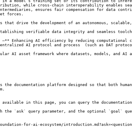
 in a model’s training set or its contribution to infere
ribution, while cross-chain interoperability enables sea
ntermediaries, ensures fair compensation for data contri
et forces.

s that drive the development of an autonomous, scalable,
tablishing verifiable data integrity and seamless toolch
 –** Enhancing AI efficiency by reducing computational c
entralized AI protocol and process  (such as DAT protoco
ular AI asset framework where datasets, models, and AI a
s the documentation platform designed so that both human
m.

 available in this page, you can query the documentation
h the `ask` query parameter, and the optional `goal` que
oundation-for-ai-ecosystem/introduction.md?ask=<question