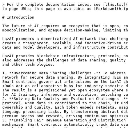
> For the complete documentation index, see [llms.txt](
to page URLs; this page is available as [Markdown](http
# Introduction

The future of AI requires an ecosystem that is open, co
monopolization, and opaque decision-making, limiting th
LazAI pioneers a decentralized AI network that challeng
create a transparent, scalable, and incentive-driven ec
data and model developers, and infrastructure contribut
LazAI provides blockchain infrastructure, protocols, an
also addresses the challenges of data sharing, quality 
and other technologies.

1. **Overcoming Data Sharing Challenges -** To address 
network for secure data sharing. By integrating TEEs an
Smart contracts govern all interactions on the LazAI ch
iDAOs act as collaborative hubs for industry-specific d
The result is a permissioned yet open ecosystem where s
for AI training, inference and evaluation, unlocking va
2. **Solving Data Quality and Evaluation Challenges -**
protocol. When data is contributed to the chain, it und
ownership and quality. Each token embeds metadata, usag
language processing tasks. By transforming abstract dat
premium access and rewards, driving continuous optimiza
3. **Enabling Fair Revenue Generation and Distribution 
mechanism. Smart contracts automatically track data usa