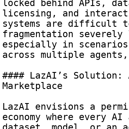
locked behind APIs, dat
licensing, and interact
systems are difficult t
fragmentation severely 
especially in scenarios
across multiple agents,
#### LazAI’s Solution: 
Marketplace

LazAI envisions a permi
economy where every AI 
dataset, model, or an a