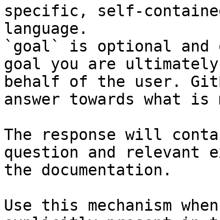
specific, self-containe
language.

`goal` is optional and 
goal you are ultimately
behalf of the user. Git
answer towards what is 
The response will conta
question and relevant e
the documentation.

Use this mechanism when