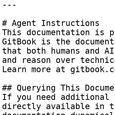
---

# Agent Instructions

This documentation is p
GitBook is the document
that both humans and AI
and reason over technic
Learn more at gitbook.co
## Querying This Docume
If you need additional 
directly available in t