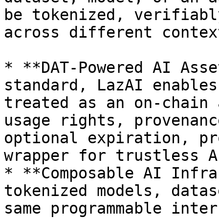
be tokenized, verifiabl
across different context
* **DAT-Powered AI Asse
standard, LazAI enables
treated as an on-chain 
usage rights, provenanc
optional expiration, pr
wrapper for trustless A
* **Composable AI Infra
tokenized models, datas
same programmable inter