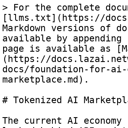
> For the complete docu
[llms.txt](https://docs
Markdown versions of do
available by appending 
page is available as [M
(https://docs.lazai.net
docs/foundation-for-ai-
marketplace.md).

# Tokenized AI Marketpla
The current AI economy 