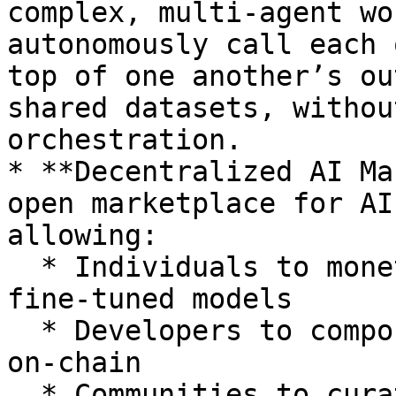
complex, multi-agent wo
autonomously call each 
top of one another’s ou
shared datasets, withou
orchestration.

* **Decentralized AI Ma
open marketplace for AI
allowing:

  * Individuals to monetize their datasets or 
fine-tuned models

  * Developers to compose multi-agent pipelines 
on-chain

  * Communities to curate domain-specific 