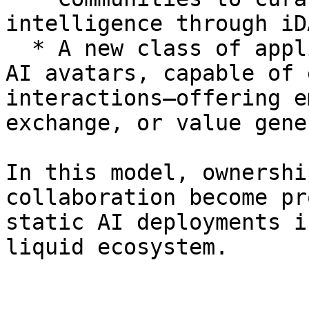
intelligence through iD
  * A new class of applications such as personal 
AI avatars, capable of 
interactions—offering e
exchange, or value gene
In this model, ownershi
collaboration become pr
static AI deployments i
liquid ecosystem.
