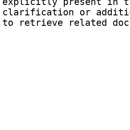
explicitly present in t
clarification or additi