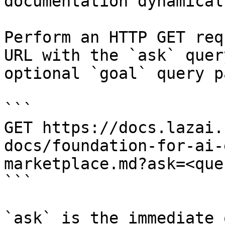
documentation dynamical
Perform an HTTP GET req
URL with the `ask` quer
optional `goal` query p
```

GET https://docs.lazai.
docs/foundation-for-ai-
marketplace.md?ask=<que
```

`ask` is the immediate 