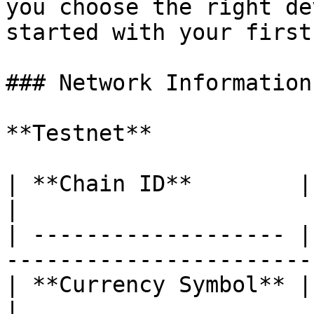
you choose the right de
started with your first
### Network Information

**Testnet**

| **Chain ID**        | 133718                              
|

| ------------------- |
-----------------------
| **Currency Symbol** | LAZAI                                 
|
