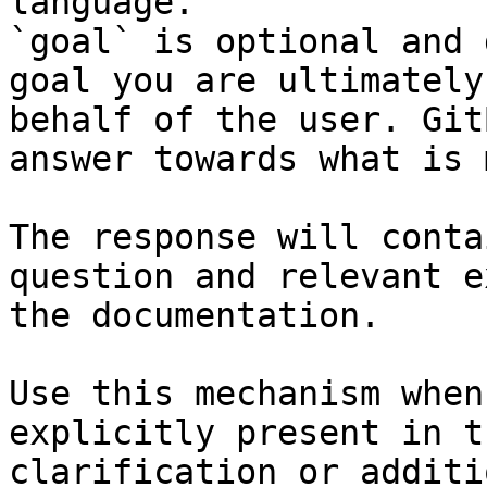
language.

`goal` is optional and 
goal you are ultimately
behalf of the user. Git
answer towards what is 
The response will conta
question and relevant e
the documentation.

Use this mechanism when
explicitly present in t
clarification or additi