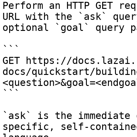
Perform an HTTP GET req
URL with the `ask` quer
optional `goal` query p
```

GET https://docs.lazai.
docs/quickstart/buildin
<question>&goal=<endgoal
```

`ask` is the immediate 
specific, self-containe