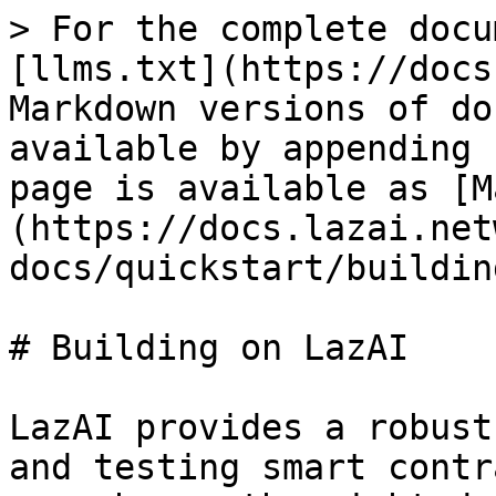
> For the complete docu
[llms.txt](https://docs
Markdown versions of do
available by appending 
page is available as [M
(https://docs.lazai.net
docs/quickstart/buildin
# Building on LazAI

LazAI provides a robust
and testing smart contr