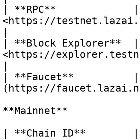
| **RPC**             | 
<https://testnet.lazai.network>         
|

| **Block Explorer**  | 
<https://explorer.testnet.lazai
|

| **Faucet**          |
(https://faucet.lazai.n
**Mainnet**

| **Chain ID**        | 52924                      