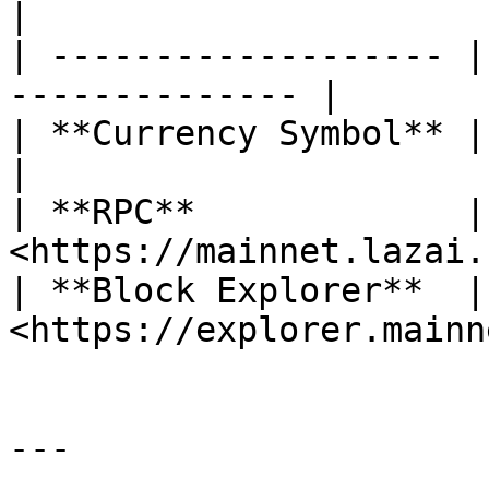
|

| ------------------- |
-------------- |

| **Currency Symbol** | METIS                      
|

| **RPC**             | 
<https://mainnet.lazai.
| **Block Explorer**  | 
<https://explorer.mainn
---
