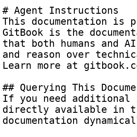
# Agent Instructions

This documentation is p
GitBook is the document
that both humans and AI
and reason over technic
Learn more at gitbook.co
## Querying This Docume
If you need additional 
directly available in t
documentation dynamical