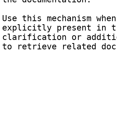
Use this mechanism when
explicitly present in t
clarification or additi