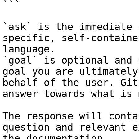
```

`ask` is the immediate 
specific, self-containe
language.

`goal` is optional and 
goal you are ultimately
behalf of the user. Git
answer towards what is 
The response will conta
question and relevant e
the documentation.
