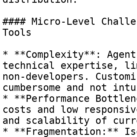
#### Micro-Level Challe
Tools

* **Complexity**: Agent
technical expertise, li
non-developers. Customi
cumbersome and not intu
* **Performance Bottlen
costs and low responsiv
and scalability of curr
* **Fragmentation:** Is