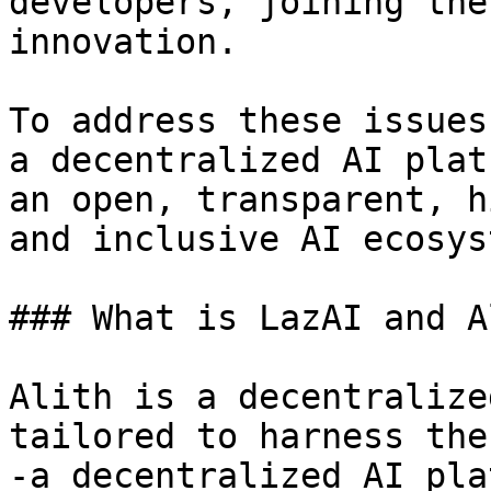
developers, joining the
innovation.

To address these issues
a decentralized AI plat
an open, transparent, h
and inclusive AI ecosyst
### What is LazAI and Al
Alith is a decentralize
tailored to harness the
-a decentralized AI pla