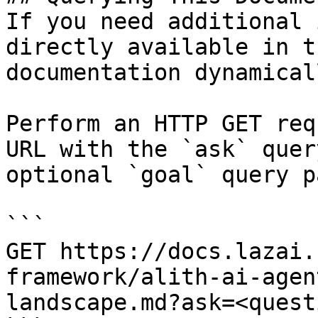
If you need additional 
directly available in t
documentation dynamical
Perform an HTTP GET req
URL with the `ask` quer
optional `goal` query p
```

GET https://docs.lazai.
framework/alith-ai-agen
landscape.md?ask=<quest