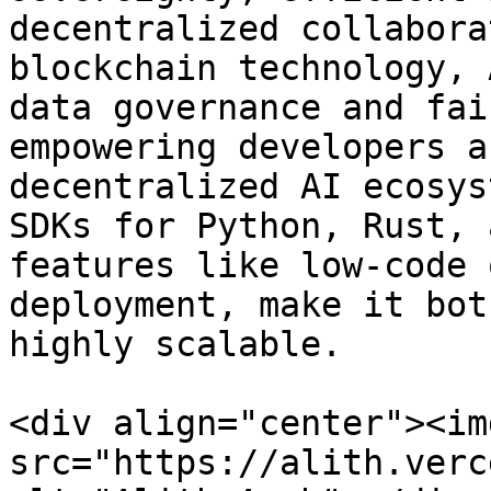
decentralized collabora
blockchain technology, 
data governance and fai
empowering developers a
decentralized AI ecosys
SDKs for Python, Rust, 
features like low-code 
deployment, make it bot
highly scalable.

<div align="center"><img
src="https://alith.verc