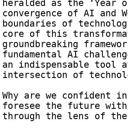
heralded as the ‘Year o
convergence of AI and W
boundaries of technolog
core of this transforma
groundbreaking framewor
fundamental AI challeng
an indispensable tool a
intersection of technol
Why are we confident in
foresee the future with
through the lens of the