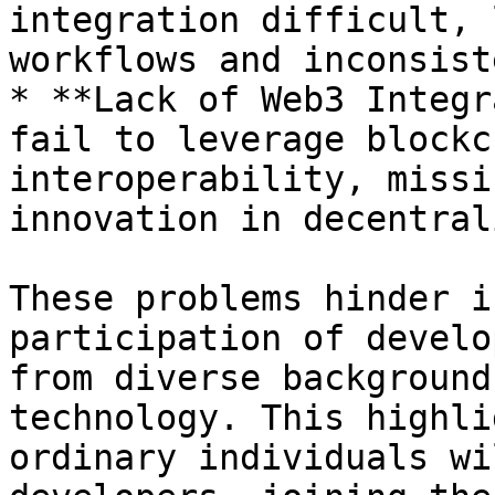
integration difficult, 
workflows and inconsist
* **Lack of Web3 Integr
fail to leverage blockc
interoperability, missi
innovation in decentral
These problems hinder i
participation of develo
from diverse background
technology. This highli
ordinary individuals wi