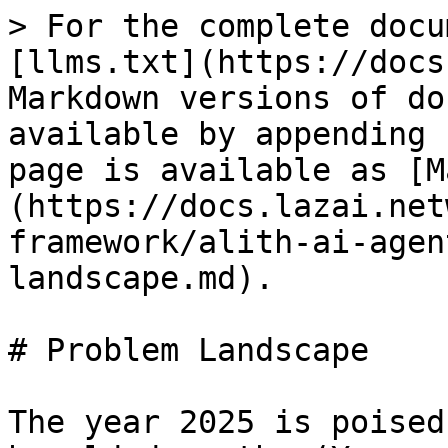
> For the complete docu
[llms.txt](https://docs
Markdown versions of do
available by appending 
page is available as [M
(https://docs.lazai.net
framework/alith-ai-agen
landscape.md).

# Problem Landscape

The year 2025 is poised