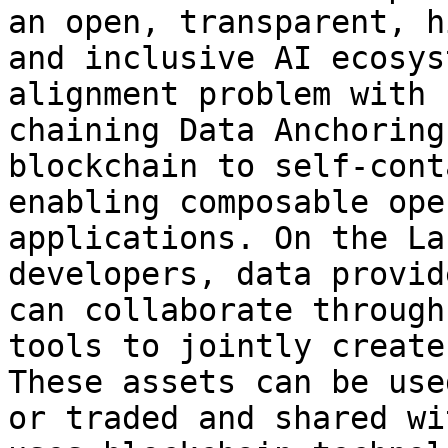
an open, transparent, h
and inclusive AI ecosys
alignment problem with 
chaining Data Anchoring
blockchain to self-cont
enabling composable ope
applications. On the La
developers, data provid
can collaborate through
tools to jointly create
These assets can be use
or traded and shared wi