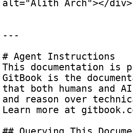
alt="Alith Arch"></div>

---

# Agent Instructions

This documentation is p
GitBook is the document
that both humans and AI
and reason over technic
Learn more at gitbook.co
## Querying This Docume