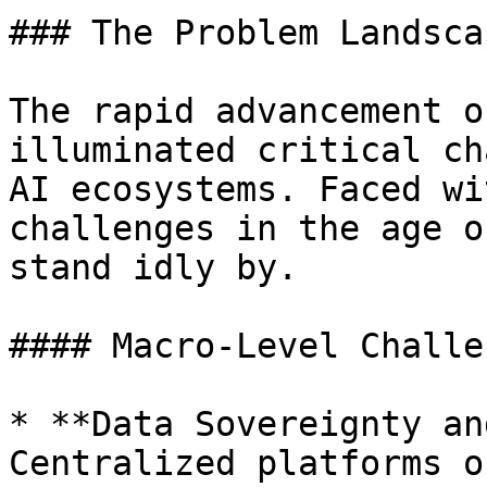
### The Problem Landscap
The rapid advancement o
illuminated critical ch
AI ecosystems. Faced wi
challenges in the age o
stand idly by.

#### Macro-Level Challe
* **Data Sovereignty an
Centralized platforms o