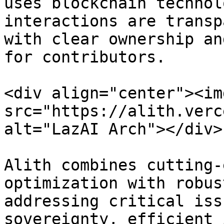
uses blockchain technol
interactions are transp
with clear ownership an
for contributors.

<div align="center"><img
src="https://alith.verc
alt="LazAI Arch"></div>

Alith combines cutting-
optimization with robus
addressing critical iss
sovereignty, efficient 