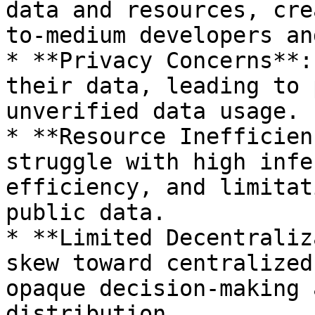
data and resources, cre
to-medium developers an
* **Privacy Concerns**:
their data, leading to 
unverified data usage.

* **Resource Inefficien
struggle with high infe
efficiency, and limitat
public data.

* **Limited Decentraliz
skew toward centralized
opaque decision-making 
distribution.
