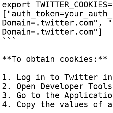
export TWITTER_COOKIES=
["auth_token=your_auth_
Domain=.twitter.com", "
Domain=.twitter.com"]

```

**To obtain cookies:**

1. Log in to Twitter in
2. Open Developer Tools
3. Go to the Applicatio
4. Copy the values of a