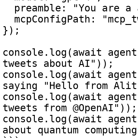
  preamble: "You are a automatic twitter agent.",

  mcpConfigPath: "mcp_twitter.json",

});

console.log(await agent
tweets about AI"));

console.log(await agent
saying "Hello from Alit
console.log(await agent
tweets from @OpenAI"));

console.log(await agent
about quantum computing"