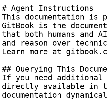
# Agent Instructions

This documentation is p
GitBook is the document
that both humans and AI
and reason over technic
Learn more at gitbook.co
## Querying This Docume
If you need additional 
directly available in t
documentation dynamical