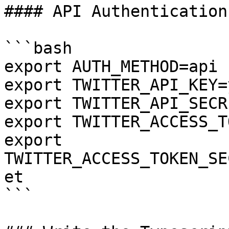
#### API Authentication

```bash

export AUTH_METHOD=api

export TWITTER_API_KEY=
export TWITTER_API_SECR
export TWITTER_ACCESS_T
export 
TWITTER_ACCESS_TOKEN_SE
et

```
