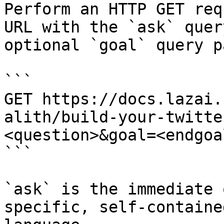
Perform an HTTP GET req
URL with the `ask` quer
optional `goal` query p
```

GET https://docs.lazai.
alith/build-your-twitte
<question>&goal=<endgoal
```

`ask` is the immediate 
specific, self-containe