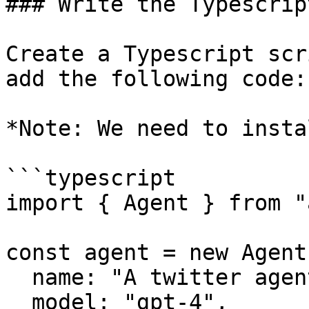
### Write the Typescrip
Create a Typescript scr
add the following code:

*Note: We need to insta
```typescript

import { Agent } from "
const agent = new Agent(
  name: "A twitter agent",

  model: "gpt-4",
