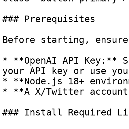
### Prerequisites

Before starting, ensure
* **OpenAI API Key:** S
your API key or use you
* **Node.js 18+ environ
* **A X/Twitter account.
### Install Required Li