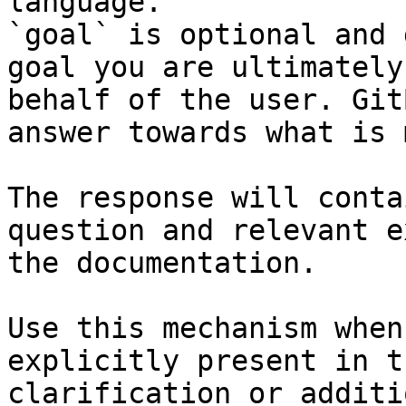
language.

`goal` is optional and 
goal you are ultimately
behalf of the user. Git
answer towards what is 
The response will conta
question and relevant e
the documentation.

Use this mechanism when
explicitly present in t
clarification or additi