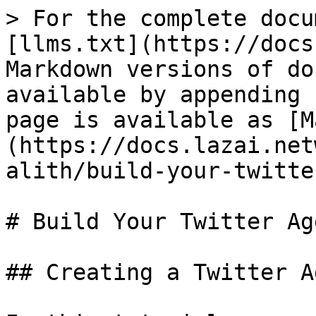
> For the complete docu
[llms.txt](https://docs
Markdown versions of do
available by appending 
page is available as [M
(https://docs.lazai.net
alith/build-your-twitte
# Build Your Twitter Age
## Creating a Twitter A