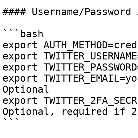
#### Username/Password 
```bash

export AUTH_METHOD=cred
export TWITTER_USERNAME
export TWITTER_PASSWORD
export TWITTER_EMAIL=yo
Optional

export TWITTER_2FA_SECR
Optional, required if 2
```
