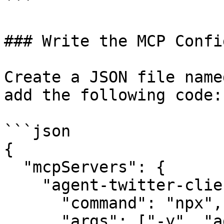
```

### Write the MCP Config
Create a JSON file name
add the following code:

```json

{

  "mcpServers": {

    "agent-twitter-client-mcp": {

      "command": "npx",

      "args": ["-y", "agent-twitter-client-mcp"],
