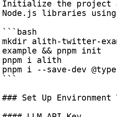
Initialize the project 
Node.js libraries using
```bash

mkdir alith-twitter-exa
example && pnpm init

pnpm i alith

pnpm i --save-dev @type
```

### Set Up Environment 
#### LLM API Key
