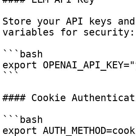
Store your API keys and
variables for security:

```bash

export OPENAI_API_KEY="
```

#### Cookie Authenticati
```bash

export AUTH_METHOD=cooki