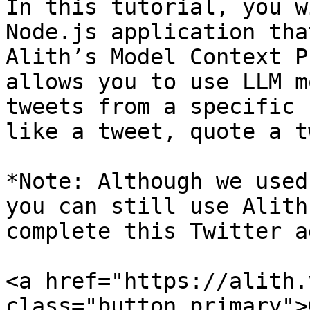
In this tutorial, you w
Node.js application tha
Alith’s Model Context P
allows you to use LLM m
tweets from a specific 
like a tweet, quote a t
*Note: Although we used
you can still use Alith
complete this Twitter a
<a href="https://alith.
class="button primary">