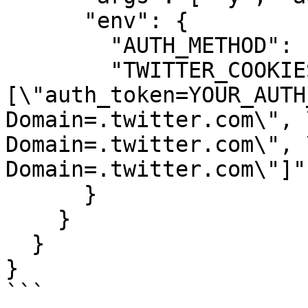
      "env": {

        "AUTH_METHOD": "cookies",

        "TWITTER_COOKIES": "
[\"auth_token=YOUR_AUTH
Domain=.twitter.com\", 
Domain=.twitter.com\", 
Domain=.twitter.com\"]"

      }

    }

  }

}

```
