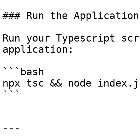
### Run the Application

Run your Typescript scr
application:

```bash

npx tsc && node index.js
```

---
